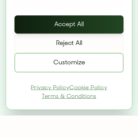
Accept All
Reject All
Customize
Privacy Policy
Cookie Policy
Terms & Conditions