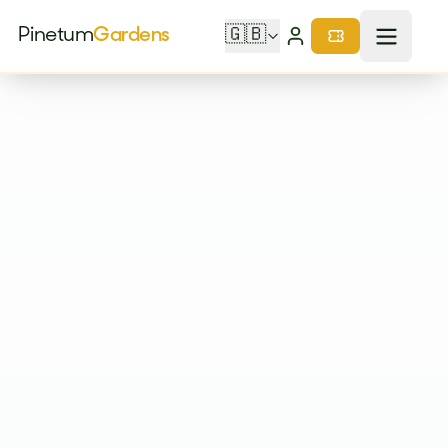
Pinetum
Gardens
🇬🇧