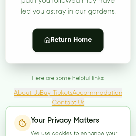
path you followed may have
led you astray in our gardens.
Return Home
Here are some helpful links:
About Us
Buy Tickets
Accommodation
Contact Us
Your Privacy Matters
We use cookies to enhance your