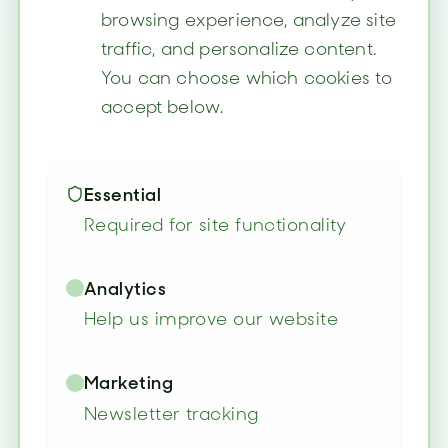
browsing experience, analyze site
traffic, and personalize content.
You can choose which cookies to
accept below.
Essential
Required for site functionality
Analytics
Help us improve our website
Marketing
Newsletter tracking