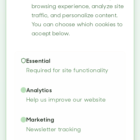
browsing experience, analyze site
traffic, and personalize content.
You can choose which cookies to
accept below.
Essential
Required for site functionality
Analytics
Help us improve our website
Marketing
Newsletter tracking