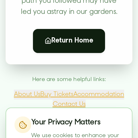
path you followed may have
led you astray in our gardens.
Return Home
Here are some helpful links:
About Us
Buy Tickets
Accommodation
Contact Us
Your Privacy Matters
We use cookies to enhance your