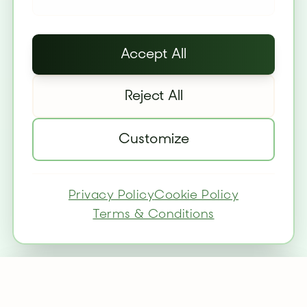
Accept All
Reject All
Customize
Privacy Policy
Cookie Policy
Terms & Conditions