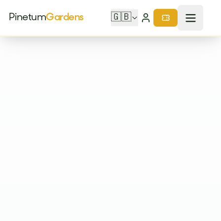
Pinetum
Gardens
🇬🇧