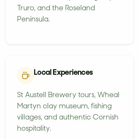
Truro, and the Roseland
Peninsula.
Local Experiences
St Austell Brewery tours, Wheal
Martyn clay museum, fishing
villages, and authentic Cornish
hospitality.