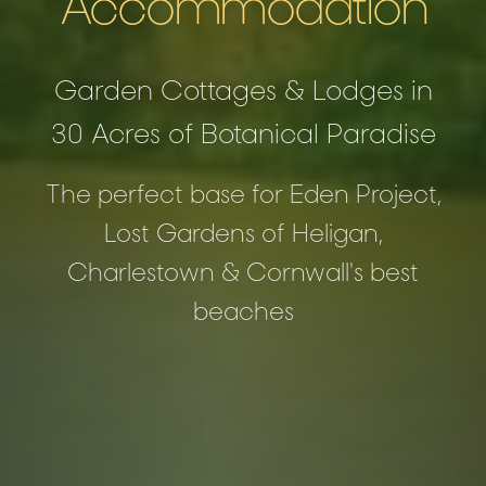
Accommodation
Garden Cottages & Lodges in
30 Acres of Botanical Paradise
The perfect base for Eden Project,
Lost Gardens of Heligan,
Charlestown & Cornwall's best
beaches