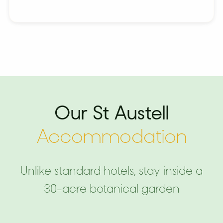
Our St Austell
Accommodation
Unlike standard hotels, stay inside a
30-acre botanical garden