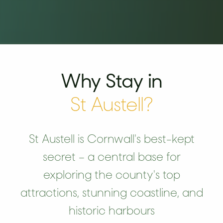
Why Stay in
St Austell?
St Austell is Cornwall's best-kept
secret – a central base for
exploring the county's top
attractions, stunning coastline, and
historic harbours