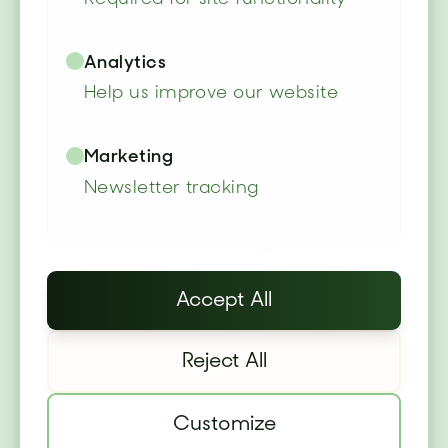
Garden Cottage
Lodges
Analytics
Help us improve our website
Luxury cottage-style lodges
Marketing
set within our botanical
Newsletter tracking
gardens. Quality beds, power
showers, fully-equipped
kitchens, and private garden
Accept All
access.
Reject All
✓
Full garden access included
✓
Free parking & WiFi
Customize