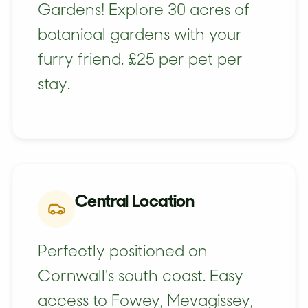
Gardens! Explore 30 acres of
botanical gardens with your
furry friend. £25 per pet per
stay.
Central Location
Perfectly positioned on
Cornwall's south coast. Easy
access to Fowey, Mevagissey,