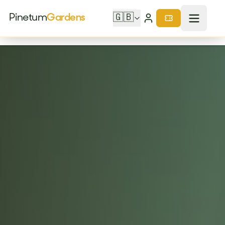
Pinetum
Gardens
🇬🇧