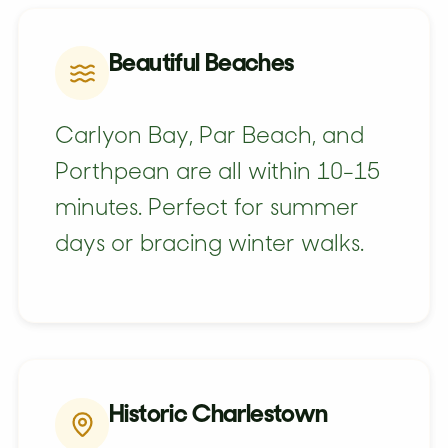
Beautiful Beaches
Carlyon Bay, Par Beach, and
Porthpean are all within 10-15
minutes. Perfect for summer
days or bracing winter walks.
Historic Charlestown