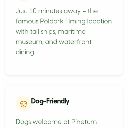
Just 10 minutes away – the
famous Poldark filming location
with tall ships, maritime
museum, and waterfront
dining.
Dog-Friendly
Dogs welcome at Pinetum