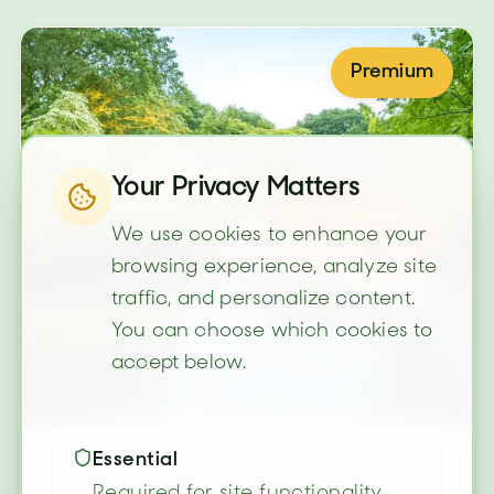
Premium
Your Privacy Matters
We use cookies to enhance your
browsing experience, analyze site
traffic, and personalize content.
You can choose which cookies to
accept below.
Essential
Required for site functionality