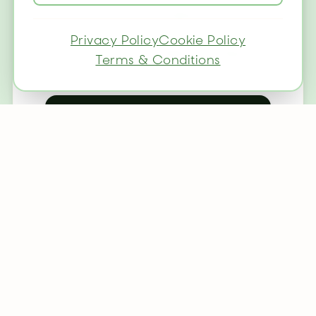
✓
Dog-friendly (£25/pet)
Privacy Policy
Cookie Policy
✓
Breakfast available (£10pp)
Terms & Conditions
Check Availability
Great Value