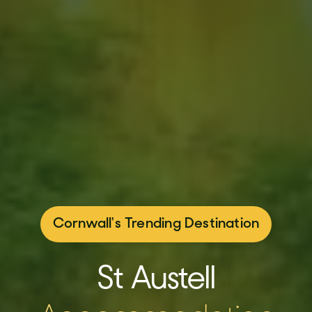
Cornwall's Trending Destination
St Austell