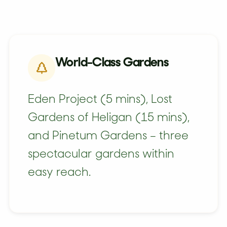
World-Class Gardens
Eden Project (5 mins), Lost
Gardens of Heligan (15 mins),
and Pinetum Gardens – three
spectacular gardens within
easy reach.